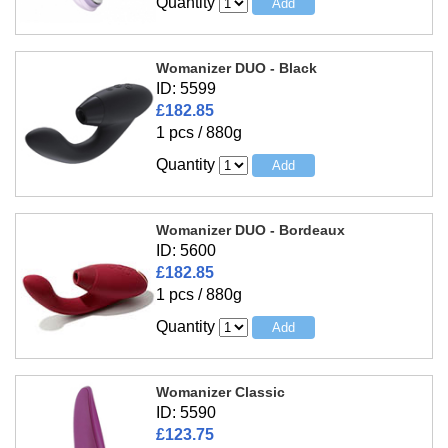
Quantity
Womanizer DUO - Black
ID: 5599
£182.85
1 pcs / 880g
Quantity
Womanizer DUO - Bordeaux
ID: 5600
£182.85
1 pcs / 880g
Quantity
Womanizer Classic
ID: 5590
£123.75