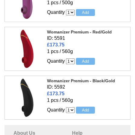
1 pcs / 500g
Quantity
Womanizer Premium - Red/Gold
ID: 5591
£173.75
1 pcs / 560g
Quantity
Womanizer Premium - Black/Gold
ID: 5592
£173.75
1 pcs / 560g
Quantity
About Us
Help