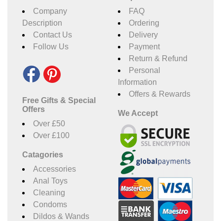
Company
FAQ
Description
Ordering
Contact Us
Delivery
Follow Us
Payment
Return & Refund
Personal
Information
Offers & Rewards
Free Gifts & Special
Offers
We Accept
Over £50
Over £100
Catagories
Accessories
Anal Toys
Cleaning
Condoms
Dildos & Wands