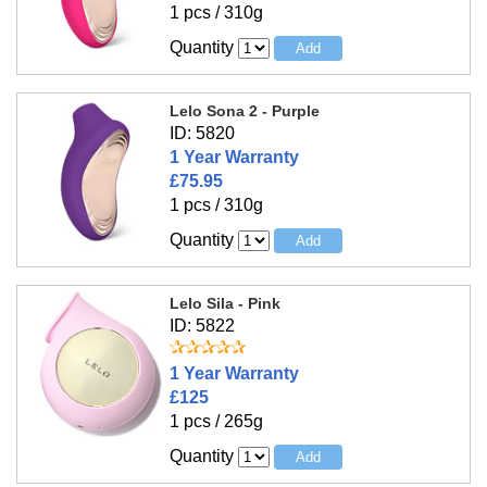
1 pcs / 310g
Quantity
Lelo Sona 2 - Purple
ID: 5820
1 Year Warranty
£75.95
1 pcs / 310g
Quantity
Lelo Sila - Pink
ID: 5822
1 Year Warranty
£125
1 pcs / 265g
Quantity