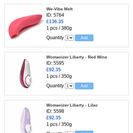
We-Vibe Melt
ID: 5764
£136.35
1 pcs / 380g
Quantity
Womanizer Liberty - Red Wine
ID: 5595
£92.35
1 pcs / 350g
Quantity
Womanizer Liberty - Lilac
ID: 5598
£92.35
1 pcs / 350g