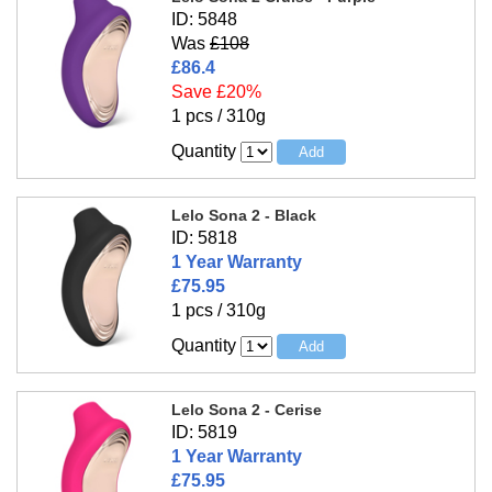
ID: 5848
Was
£108
£86.4
Save £20%
1 pcs / 310g
Quantity
Lelo Sona 2 - Black
ID: 5818
1 Year Warranty
£75.95
1 pcs / 310g
Quantity
Lelo Sona 2 - Cerise
ID: 5819
1 Year Warranty
£75.95