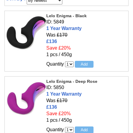
Lelo Enigma - Black
ID: 5849
1 Year Warranty
Was
£170
£136
Save £20%
1 pcs / 450g
Quantity
Lelo Enigma - Deep Rose
ID: 5850
1 Year Warranty
Was
£170
£136
Save £20%
1 pcs / 450g
Quantity