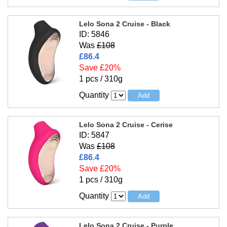
Lelo Sona 2 Cruise - Black
ID: 5846
Was
£108
£86.4
Save £20%
1 pcs / 310g
Quantity
Lelo Sona 2 Cruise - Cerise
ID: 5847
Was
£108
£86.4
Save £20%
1 pcs / 310g
Quantity
Lelo Sona 2 Cruise - Purple