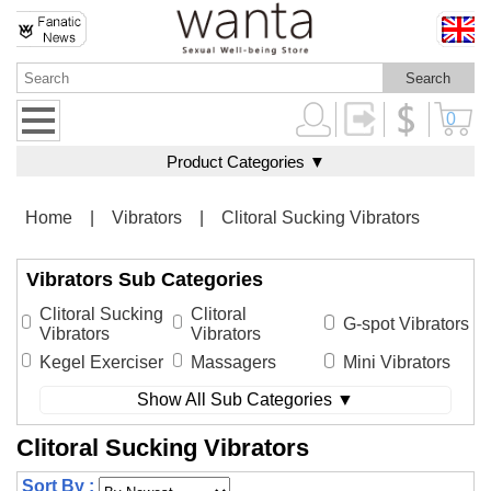
0
Product Categories ▼
Home
|
Vibrators
|
Clitoral Sucking Vibrators
Vibrators Sub Categories
Clitoral Sucking
Clitoral
G-spot Vibrators
Vibrators
Vibrators
Kegel Exerciser
Massagers
Mini Vibrators
Show All Sub Categories ▼
Clitoral Sucking Vibrators
Sort By :