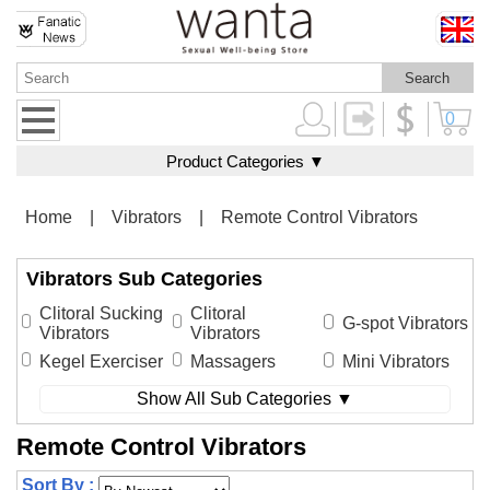
0
Product Categories ▼
Home
|
Vibrators
|
Remote Control Vibrators
Vibrators Sub Categories
Clitoral Sucking
Clitoral
G-spot Vibrators
Vibrators
Vibrators
Kegel Exerciser
Massagers
Mini Vibrators
Show All Sub Categories ▼
Remote Control Vibrators
Sort By :