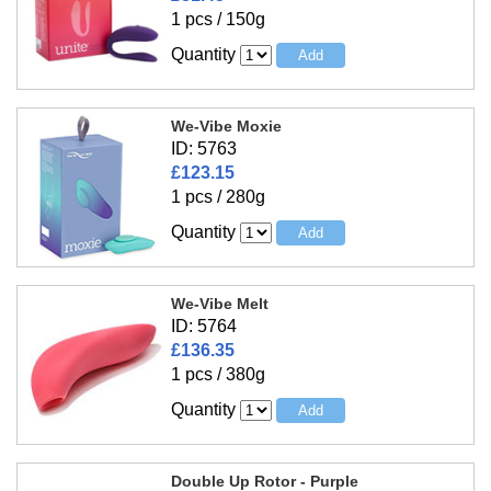
1 pcs / 150g
Quantity
We-Vibe Moxie
ID: 5763
£123.15
1 pcs / 280g
Quantity
We-Vibe Melt
ID: 5764
£136.35
1 pcs / 380g
Quantity
Double Up Rotor - Purple