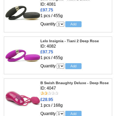
ID: 4081
£97.75
1 pcs / 455g
Quantity
Lelo Insignia - Tiani 2 Deep Rose
ID: 4082
£97.75
1 pcs / 455g
Quantity
B Swish Bnaughty Deluxe - Deep Rose
ID: 4047
£28.95
1 pcs / 168g
Quantity