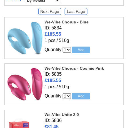
Next Page
Last Page
We-Vibe Chorus - Blue
ID: 5834
£185.55
1 pcs / 510g
Quantity
We-Vibe Chorus - Cosmic Pink
ID: 5835
£185.55
1 pcs / 510g
Quantity
We-Vibe Unite 2.0
ID: 5836
£81.45