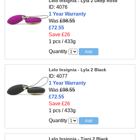
Lelo Insignia - Lyla 2 Deep Rose
ID: 4076
1 Year Warranty
Was
£98.55
£72.55
Save £26
1 pcs / 433g
Quantity
Lelo Insignia - Lyla 2 Black
ID: 4077
1 Year Warranty
Was
£98.55
£72.55
Save £26
1 pcs / 433g
Quantity
Lelo Insignia - Tiani 2 Black