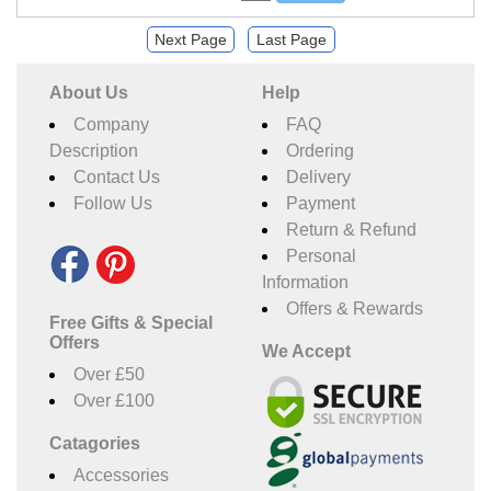
Next Page
Last Page
About Us
Help
Company
FAQ
Description
Ordering
Contact Us
Delivery
Follow Us
Payment
Return & Refund
Personal
Information
Offers & Rewards
Free Gifts & Special
Offers
We Accept
Over £50
Over £100
Catagories
Accessories