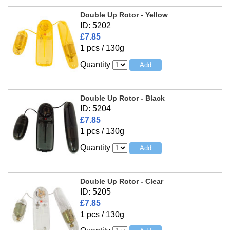
Double Up Rotor - Yellow
ID: 5202
£7.85
1 pcs / 130g
Quantity
Double Up Rotor - Black
ID: 5204
£7.85
1 pcs / 130g
Quantity
Double Up Rotor - Clear
ID: 5205
£7.85
1 pcs / 130g