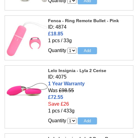
Quantity
Fenca - Ring Remote Bullet - Pink
ID: 4874
£18.85
1 pcs / 33g
Quantity
Lelo Insignia - Lyla 2 Cerise
ID: 4075
1 Year Warranty
Was
£98.55
£72.55
Save £26
1 pcs / 433g
Quantity