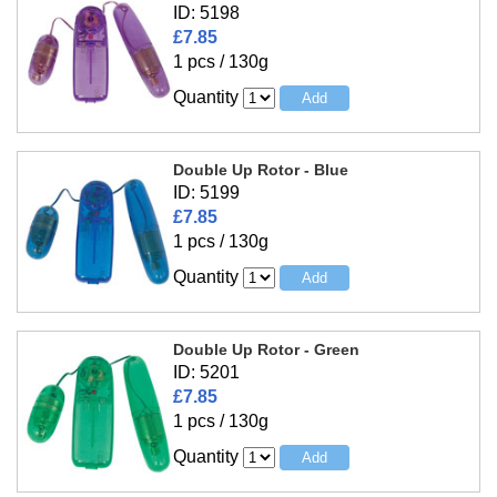
ID: 5198
£7.85
1 pcs / 130g
Quantity
Double Up Rotor - Blue
ID: 5199
£7.85
1 pcs / 130g
Quantity
Double Up Rotor - Green
ID: 5201
£7.85
1 pcs / 130g
Quantity