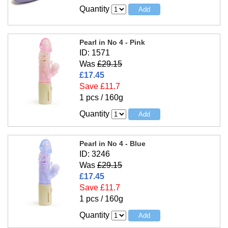
Quantity
Pearl in No 4 - Pink
ID: 1571
Was
£29.15
£17.45
Save £11.7
1 pcs / 160g
Quantity
Pearl in No 4 - Blue
ID: 3246
Was
£29.15
£17.45
Save £11.7
1 pcs / 160g
Quantity