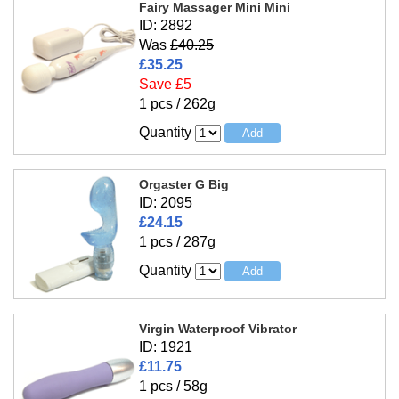
Fairy Massager Mini Mini
ID: 2892
Was
£40.25
£35.25
Save £5
1 pcs / 262g
Quantity
Orgaster G Big
ID: 2095
£24.15
1 pcs / 287g
Quantity
Virgin Waterproof Vibrator
ID: 1921
£11.75
1 pcs / 58g