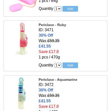
1 pcs / 84g
Quantity
Periclase - Ruby
ID: 3471
30% Off
Was
£59.35
£41.55
Save £17.8
1 pcs / 470g
Quantity
Periclase - Aquamarine
ID: 3472
30% Off
Was
£59.35
£41.55
Save £17.8