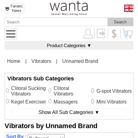
0
Product Categories ▼
Home
|
Vibrators
|
Unnamed Brand
Vibrators Sub Categories
Clitoral Sucking
Clitoral
G-spot Vibrators
Vibrators
Vibrators
Kegel Exerciser
Massagers
Mini Vibrators
Show All Sub Categories ▼
Vibrators by Unnamed Brand
Sort By :