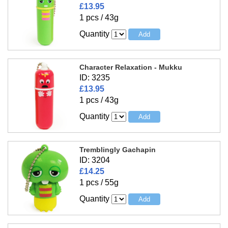
£13.95
1 pcs / 43g
Quantity
Character Relaxation - Mukku
ID: 3235
£13.95
1 pcs / 43g
Quantity
Tremblingly Gachapin
ID: 3204
£14.25
1 pcs / 55g
Quantity