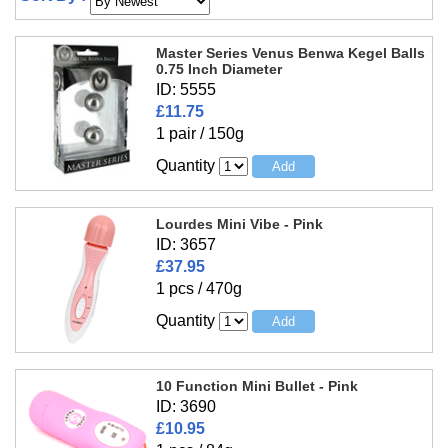
Master Series Venus Benwa Kegel Balls
0.75 Inch Diameter
ID: 5555
£11.75
1 pair / 150g
Quantity
Lourdes Mini Vibe - Pink
ID: 3657
£37.95
1 pcs / 470g
Quantity
10 Function Mini Bullet - Pink
ID: 3690
£10.95