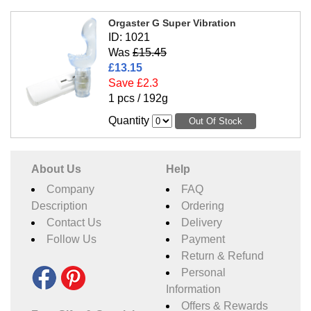
Orgaster G Super Vibration
ID: 1021
Was
£15.45
£13.15
Save £2.3
1 pcs / 192g
Quantity
About Us
Help
Company
FAQ
Description
Ordering
Contact Us
Delivery
Follow Us
Payment
Return & Refund
Personal
Information
Offers & Rewards