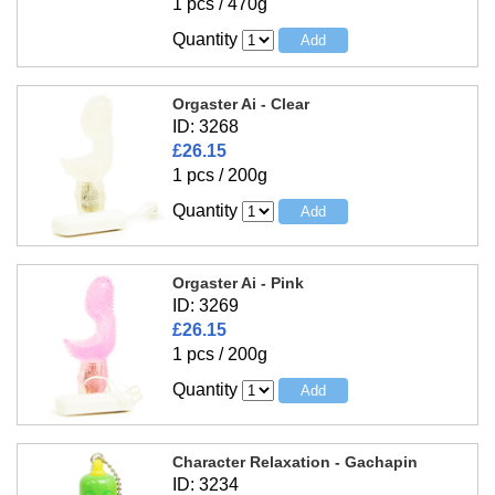
1 pcs / 470g
Quantity
Orgaster Ai - Clear
ID: 3268
£26.15
1 pcs / 200g
Quantity
Orgaster Ai - Pink
ID: 3269
£26.15
1 pcs / 200g
Quantity
Character Relaxation - Gachapin
ID: 3234